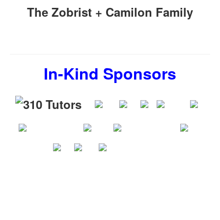
The Zobrist + Camilon Family
In-Kind Sponsors