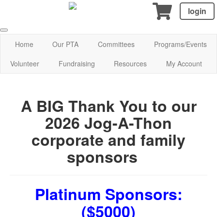
login
Home
Our PTA
Committees
Programs/Events
Volunteer
Fundraising
Resources
My Account
A BIG Thank You to our
2026 Jog-A-Thon
corporate and family
sponsors
Platinum Sponsors:
($5000)