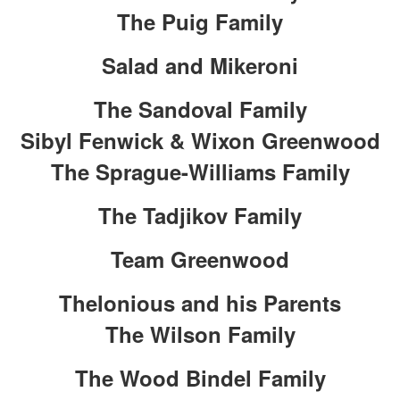
The Puig Family
Salad and Mikeroni
The Sandoval Family
Sibyl Fenwick & Wixon Greenwood
The Sprague-Williams Family
The Tadjikov Family
Team Greenwood
Thelonious and his Parents
The Wilson Family
The Wood Bindel Family