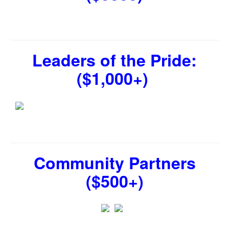
Leaders of the Pride:
($1,000+)
Community Partners
($500+)