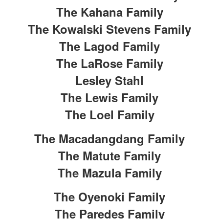
The Kahana Family
The Kowalski Stevens Family
The Lagod Family
The LaRose Family
Lesley Stahl
The Lewis Family
The Loel Family
The Macadangdang Family
The Matute Family
The Mazula Family
The Oyenoki Family
The Paredes Family