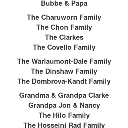
Bubbe & Papa
The Charuworn Family
The Chon Family
The Clarkes
The Covello Family
The Warlaumont-Dale Family
The Dinshaw Family
The Dombrova-Kandt Family
Grandma & Grandpa Clarke
Grandpa Jon & Nancy
The Hilo Family
The Hosseini Rad Family