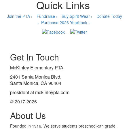
Quick Links
Join the PTA ›
Fundraise ›
Buy Spirit Wear ›
Donate Today
›
Purchase 2026 Yearbook ›
Get In Touch
McKinley Elementary PTA
2401 Santa Monica Blvd.
Santa Monica, CA 90404
president at mckinleypta.com
© 2017-2026
About Us
Founded in 1916. We serve students preschool-5th grade.