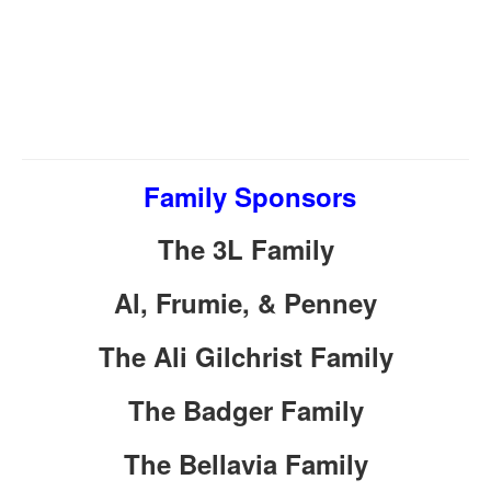
Family Sponsors
The 3L Family
Al, Frumie, & Penney
The Ali Gilchrist Family
The Badger Family
The Bellavia Family