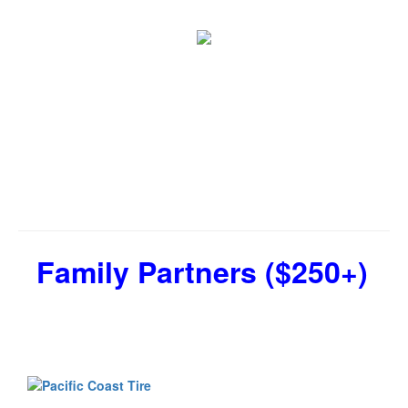
Family Partners ($250+)