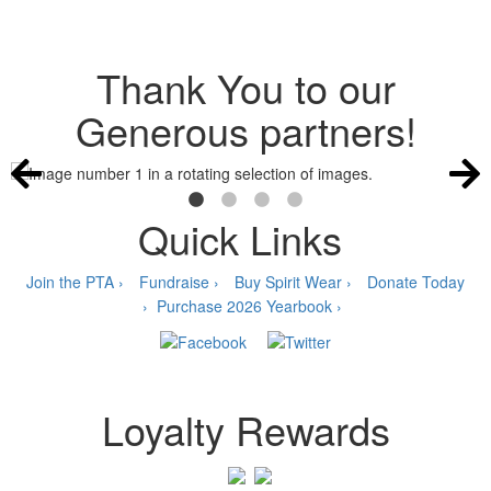
Thank You to our
Generous partners!
Quick Links
Join the PTA ›
Fundraise ›
Buy Spirit Wear ›
Donate Today
›
Purchase 2026 Yearbook ›
Loyalty Rewards