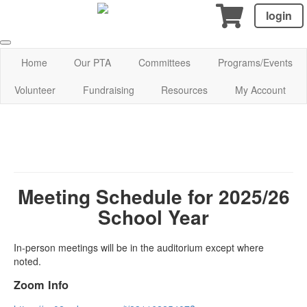
login
Home
Our PTA
Committees
Programs/Events
Volunteer
Fundraising
Resources
My Account
Meeting Schedule for 2025/26
School Year
In-person meetings will be in the auditorium except where
noted.
Zoom Info