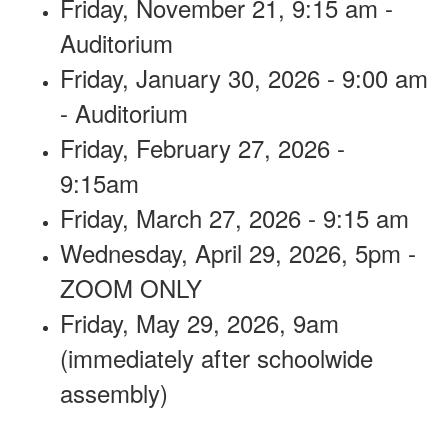
Friday, November 21, 9:15 am -
Auditorium
Friday, January 30, 2026 - 9:00 am
- Auditorium
Friday, February 27, 2026 -
9:15am
Friday, March 27, 2026 - 9:15 am
Wednesday, April 29, 2026, 5pm -
ZOOM ONLY
Friday, May 29, 2026, 9am
(immediately after schoolwide
assembly)