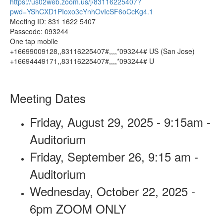
https://us02web.zoom.us/j/83116225407?
pwd=YShCXD1PIoxo3cYnhOvIcSF6oCcKg4.1
Meeting ID: 831 1622 5407
Passcode: 093244
One tap mobile
+16699009128,,83116225407#,,,,*093244# US (San Jose)
+16694449171,,83116225407#,,,,*093244# U
Meeting Dates
Friday, August 29, 2025 - 9:15am -
Auditorium
Friday, September 26, 9:15 am -
Auditorium
Wednesday, October 22, 2025 -
6pm ZOOM ONLY