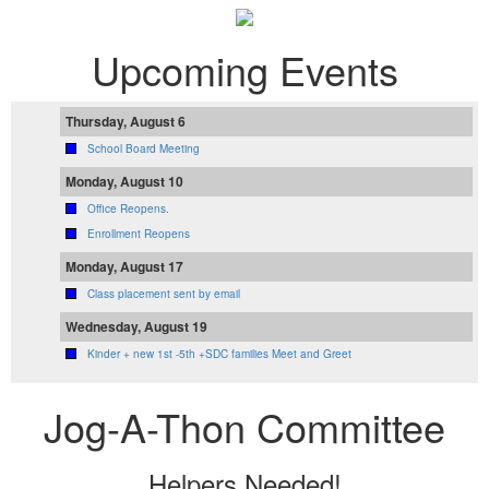
Upcoming Events
Thursday, August 6
School Board Meeting
Monday, August 10
Office Reopens.
Enrollment Reopens
Monday, August 17
Class placement sent by email
Wednesday, August 19
Kinder + new 1st -5th +SDC families Meet and Greet
Jog-A-Thon Committee
Helpers Needed!