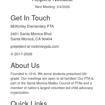
Next Meeting: 2/4/2026
Get In Touch
McKinley Elementary PTA
2401 Santa Monica Blvd.
Santa Monica, CA 90404
president at mckinleypta.com
© 2017-2026
About Us
Founded in 1916. We serve students preschool-5th
grade. Our meetings are open to all families! Our PTA is
part of the Santa Monica-Malibu Council of PTAs and a
member of nation's largest volunteer-led child advocacy
organization.
Quick Links