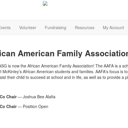
Events
Volunteer
Fundraising
Resources
My Account
ican American Family Associatio
SG is now the African American Family Association! The AAFA is a sch
t McKinley’s African American students and families. AAFA's focus is t
ist their child to succeed at school and in life, as well as to provide a p
Co Chair
— Joshua Bee Alafia
Co Chair
— Position Open