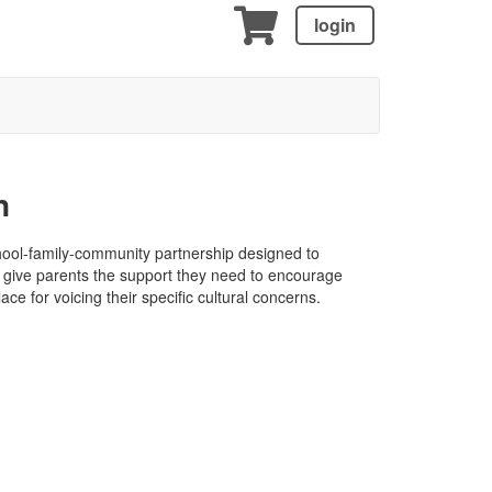
login
n
ool-family-community partnership designed to
o give parents the support they need to encourage
lace for voicing their specific cultural concerns.