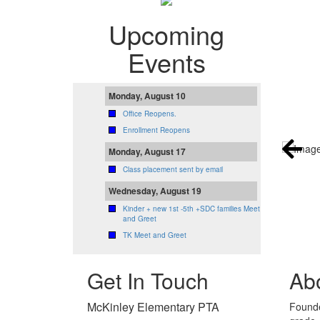
Upcoming
Events
Monday, August 10
Office Reopens.
Enrollment Reopens
Monday, August 17
Class placement sent by email
Wednesday, August 19
Kinder + new 1st -5th +SDC families Meet
and Greet
TK Meet and Greet
Get In Touch
Ab
McKinley Elementary PTA
Founde