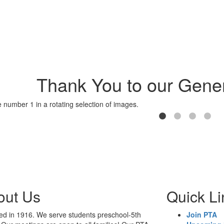
Thank You to our Gener
out Us
Quick Li
d in 1916. We serve students preschool-5th
Join PTA