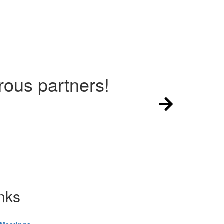
ous partners!
nks