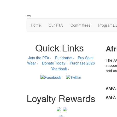
Home
Our PTA
Committees
Programs/
Quick Links
Afr
Join the PTA ›
Fundraise ›
Buy Spirit
The AA
Wear ›
Donate Today ›
Purchase 2026
suppor
Yearbook ›
and ass
AAFA 
Loyalty Rewards
AAFA 