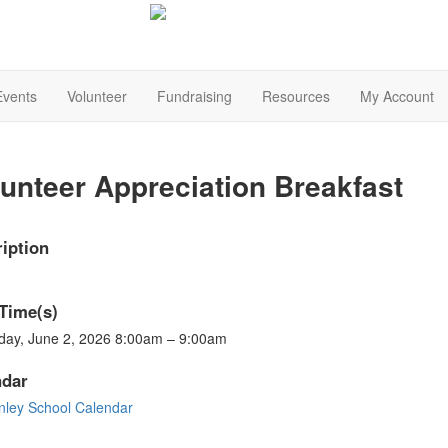
Events
Volunteer
Fundraising
Resources
My Account
unteer Appreciation Breakfast
iption
Time(s)
day, June 2, 2026 8:00am – 9:00am
ndar
nley School Calendar