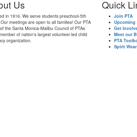
out Us
Quick Li
d in 1916. We serve students preschool-5th
Join PTA
 Our meetings are open to all families! Our PTA
Upcoming 
t of the Santa Monica-Malibu Council of PTAs
Get Involv
member of nation's largest volunteer-led child
Meet our 
cy organization.
PTA Toolb
Spirit Wear