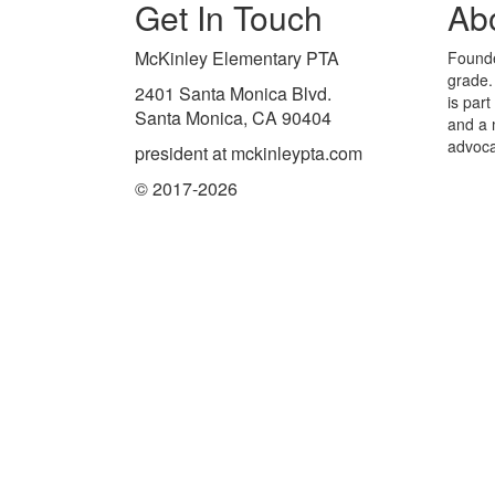
Get In Touch
Ab
McKinley Elementary PTA
Founde
grade.
2401 Santa Monica Blvd.
is par
Santa Monica, CA 90404
and a 
advoca
president at mckinleypta.com
© 2017-2026