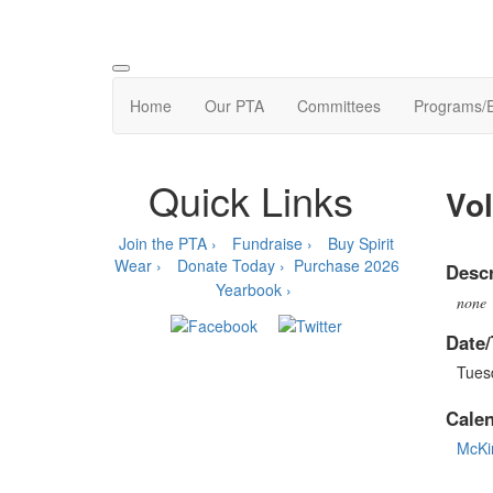
Home
Our PTA
Committees
Programs/
Quick Links
Vol
Join the PTA ›
Fundraise ›
Buy Spirit
Wear ›
Donate Today ›
Purchase 2026
Descr
Yearbook ›
none
Date/
Tues
Cale
McKi