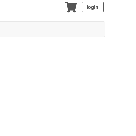
login