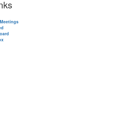
nks
Meetings
ed
Board
ox